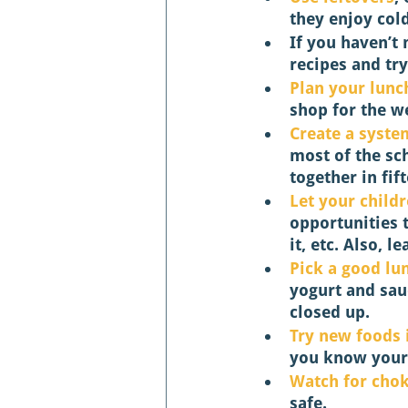
they enjoy cold
If you haven’t
recipes and try
Plan your lunc
shop for the w
Create a syste
most of the sc
together in fif
Let your childr
opportunities 
it, etc. Also, l
Pick a good lu
yogurt and sauc
closed up. 
Try new foods 
you know your c
Watch for chok
safe. 