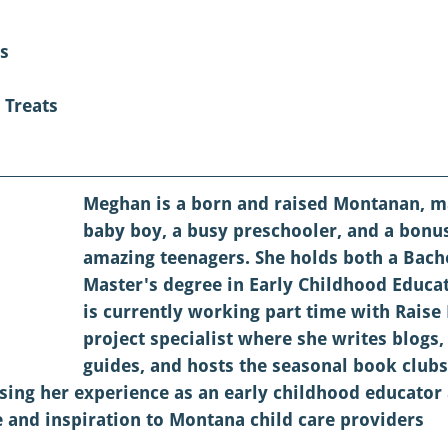
s
 Treats
Meghan is a born and raised Montanan, m
baby boy, a busy preschooler, and a bon
amazing teenagers. She holds both a Bach
Master's degree in Early Childhood Educa
is currently working part time with Raise
project specialist where she writes blogs,
guides, and hosts the seasonal book clubs
sing her experience as an early childhood educator
 and inspiration to Montana child care providers