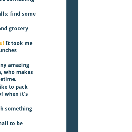
lls; find some 
 and grocery 
u! 
It took me 
lunches 
any amazing 
e, who makes 
fetime. 
like to pack 
f when it’s 
th something 
all to be 