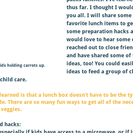
thus far. I thought I woul
you all. I will share some
favorite lunch items to ge
some preparation hacks an
would love to hear some o
reached out to close frie
and have shared some of t
ideas, too! You could easi
ids holding carrots up.
ideas to feed a group of c
child care. 
 learned is that a lunch box doesn’t have to be the ty
e. There are so many fun ways to get all of the nece
 veggies. 
d hacks: 
 especially if kids have access to a microwave, or if 