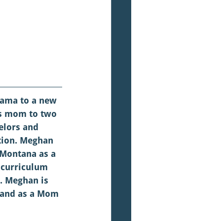
ama to a new 
us mom to two 
elors and 
tion. Meghan 
 Montana as a 
 curriculum 
. Meghan is 
 and as a Mom 