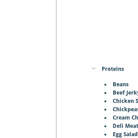
Proteins
Beans 
Beef Jerk
Chicken 
Chickpea
Cream Ch
Deli Mea
Egg Salad