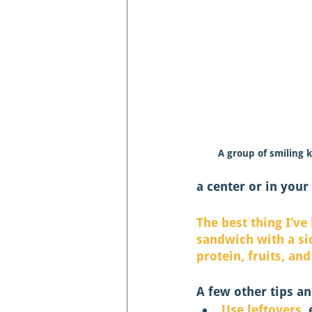
A group of smiling k
a center or in your 
The best thing I’ve
sandwich with a sid
protein, fruits, and
A few other tips an
Use leftovers
,