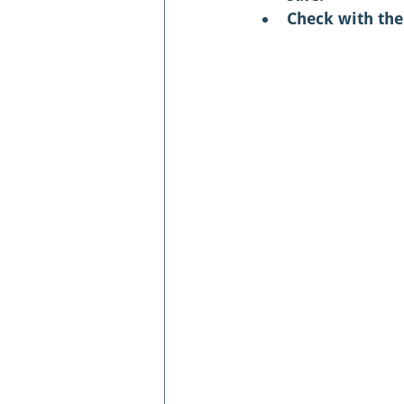
Check with the 