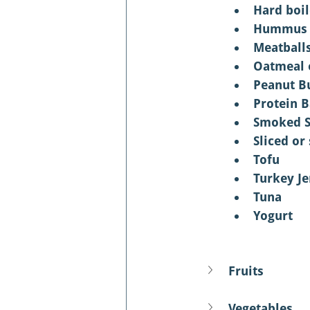
Hard boi
Hummus
Meatball
Oatmeal 
Peanut Bu
Protein B
Smoked 
Sliced or
Tofu
Turkey Je
Tuna
Yogurt
Fruits
Vegetables