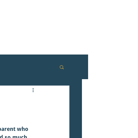
 parent who 
ed so much 