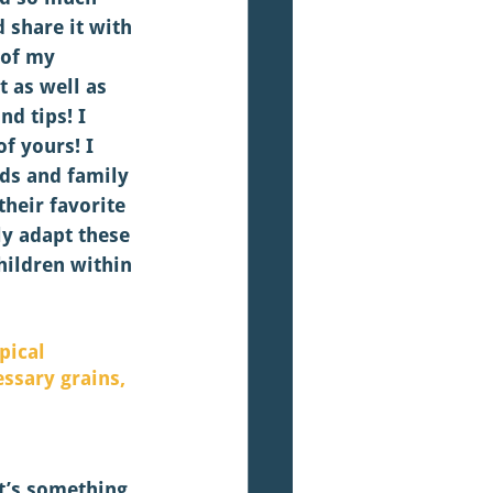
d share it with 
 of my 
t as well as 
d tips! I 
f yours! I 
nds and family 
heir favorite 
ly adapt these 
hildren within 
pical 
ssary grains, 
it’s something 