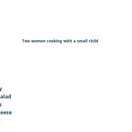
Two women cooking with a small child
y
Salad
s
eese
t