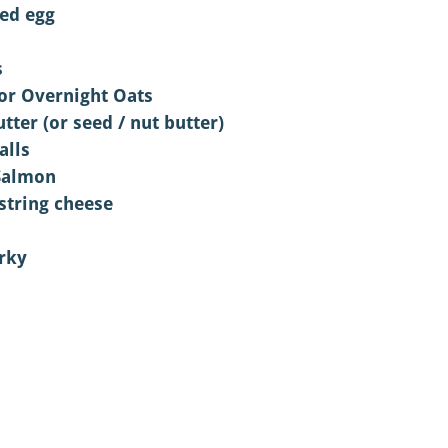
led egg
s
or Overnight Oats 
tter (or seed / nut butter)
alls 
Salmon
 string cheese
rky