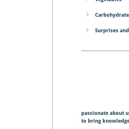
Carbohydrate
Surprises and
passionate about u
to bring knowledge