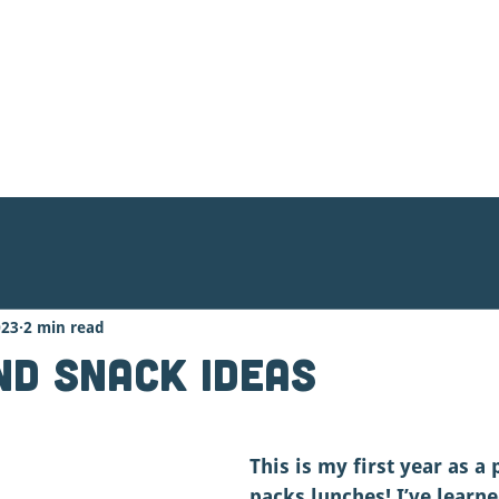
ood Organizing
Contact Us
Donate
023
2 min read
nd Snack Ideas
This is my first year as a
packs lunches! I’ve learn