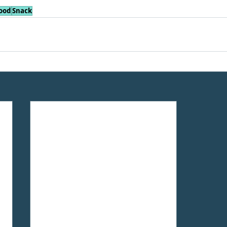
ood
Snack