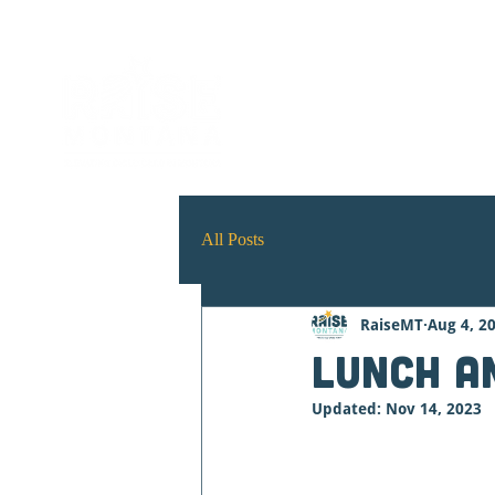
ABOUT
Early Childh
All Posts
RaiseMT
Aug 4, 2
Lunch a
Updated:
Nov 14, 2023