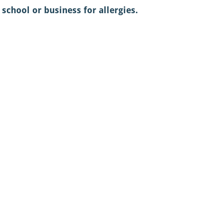
school or business for allergies. 