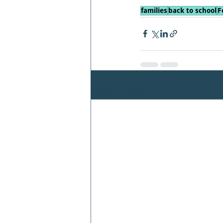
families
back to school
F
Recent Posts