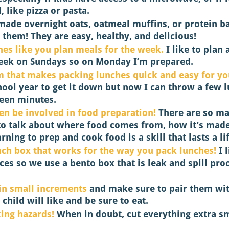
, like pizza or pasta. 
 made overnight oats, oatmeal muffins, or protein ba
 them! They are easy, healthy, and delicious! 
hes like you plan meals for the week.
 I like to plan
eek on Sundays so on Monday I’m prepared. 
m that makes packing lunches quick and easy for yo
hool year to get it down but now I can throw a few 
teen minutes. 
en be involved in food preparation! 
There are so m
to talk about where food comes from, how it’s mad
earning to prep and cook food is a skill that lasts a li
nch box that works for the way you pack lunches!
 I 
es so we use a bento box that is leak and spill proo
in small increments
 and make sure to pair them wi
hild will like and be sure to eat. 
ing hazards!
 When in doubt, cut everything extra sm