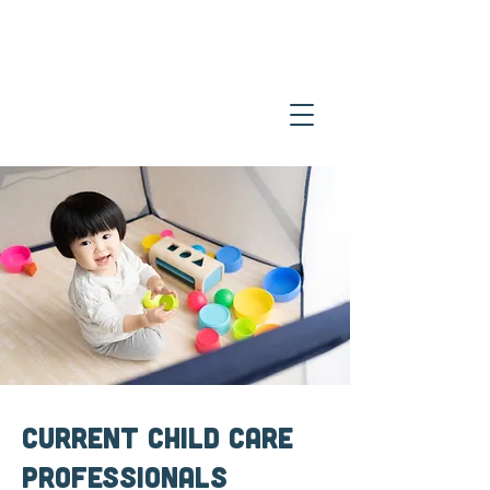
Current Child Care
Professionals