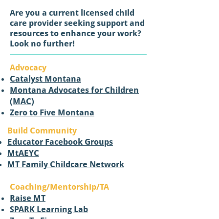
Are you a current licensed child
care provider seeking support and
resources to enhance your work?
Look no further!
Advocacy
Catalyst Montana
Montana Advocates for Children
(MAC)
Zero to Five Montana
Build Community
Educator Facebook Groups
MtAEYC
MT Family Childcare Network
Coaching/Mentorship/TA
Raise MT
SPARK Learning Lab