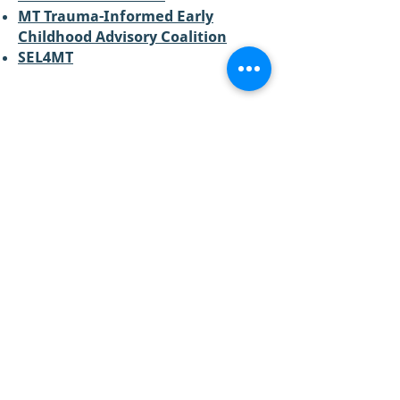
MT Trauma-Informed Early
Childhood Advisory Coalition
SEL4MT
CONTACT US:
Email:
info@raisemt.org
Mailing Address:
P.O. Box 511
Missoula, MT
59806