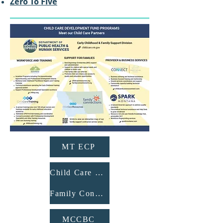
Zero To Five
MT ECP
Child Care Resources
Family Connections
MCCBC