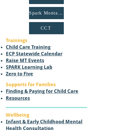
Spark Montana
CCT
Trainings
Child Care Training
ECP Statewide Calendar
Raise MT Events
SPARK Learning Lab
Zero to Five​
Supports for Families
Finding & Paying for Child Care
Resources
Wellbeing
Infant & Early Childhood Mental
Health Consultation