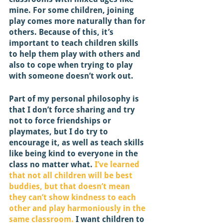
mine. For some children, joining 
play comes more naturally than for 
others. Because of this, it’s 
important to teach children skills 
to help them play with others and 
also to cope when trying to play 
with someone doesn’t work out. 
Part of my personal philosophy is 
that I don’t force sharing and try 
not to force friendships or 
playmates, but I do try to 
encourage it, as well as teach skills 
like being kind to everyone in the 
class no matter what. 
I’ve learned 
that not all children will be best 
buddies, but that doesn’t mean 
they can’t show kindness to each 
other and play harmoniously in the 
same classroom.
 I want children to 