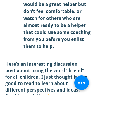
would be a great helper but 
don’t feel comfortable, or 
watch for others who are 
almost ready to be a helper 
that could use some coaching 
from you before you enlist 
them to help. 
Here’s an interesting discussion 
post about using the word “friend” 
for all children. I just thought it was 
good to read to learn about 
different perspectives and ideas. 
Read it by clicking 
here
.