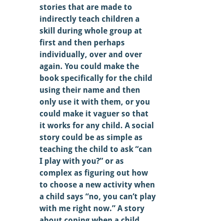
stories that are made to 
indirectly teach children a 
skill during whole group at 
first and then perhaps 
individually, over and over 
again. You could make the 
book specifically for the child 
using their name and then 
only use it with them, or you 
could make it vaguer so that 
it works for any child. A social 
story could be as simple as 
teaching the child to ask “can 
I play with you?” or as 
complex as figuring out how 
to choose a new activity when 
a child says “no, you can’t play 
with me right now.” A story 
about coping when a child 