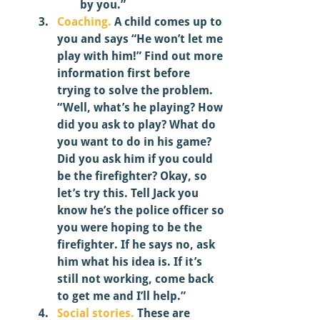
by you.” 
Coaching.
 A child comes up to 
you and says “He won’t let me 
play with him!” Find out more 
information first before 
trying to solve the problem. 
“Well, what’s he playing? How 
did you ask to play? What do 
you want to do in his game? 
Did you ask him if you could 
be the firefighter? Okay, so 
let’s try this. Tell Jack you 
know he’s the police officer so 
you were hoping to be the 
firefighter. If he says no, ask 
him what his idea is. If it’s 
still not working, come back 
to get me and I’ll help.” 
Social stories.
 These are 