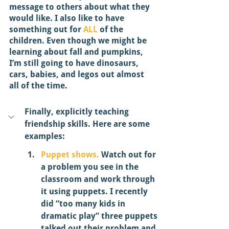
message to others about what they 
would like. I also like to have 
something out for 
ALL
 of the 
children. Even though we might be 
learning about fall and pumpkins, 
I’m still going to have dinosaurs, 
cars, babies, and legos out almost 
all of the time. 
Finally, explicitly teaching 
friendship skills. Here are some 
examples: 
Puppet shows.
 Watch out for 
a problem you see in the 
classroom and work through 
it using puppets. I recently 
did “too many kids in 
dramatic play” three puppets 
talked out their problem and 