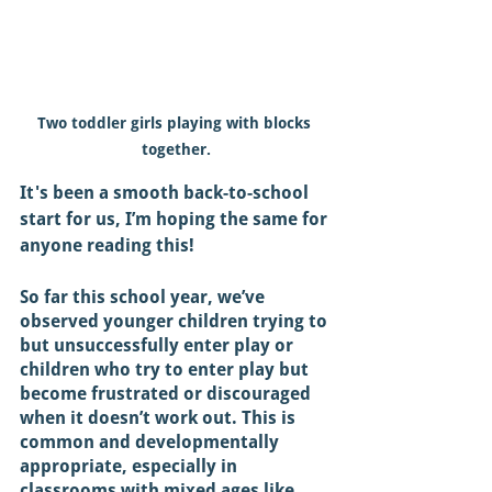
Two toddler girls playing with blocks 
together.
It's been a smooth back-to-school 
start for us, I’m hoping the same for 
anyone reading this! 
So far this school year, we’ve 
observed younger children trying to 
but unsuccessfully enter play or 
children who try to enter play but 
become frustrated or discouraged 
when it doesn’t work out. This is 
common and developmentally 
appropriate, especially in 
classrooms with mixed ages like 