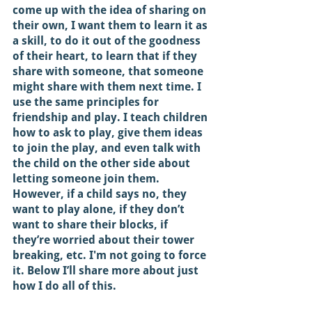
come up with the idea of sharing on 
their own, I want them to learn it as 
a skill, to do it out of the goodness 
of their heart, to learn that if they 
share with someone, that someone 
might share with them next time. I 
use the same principles for 
friendship and play. I teach children 
how to ask to play, give them ideas 
to join the play, and even talk with 
the child on the other side about 
letting someone join them. 
However, if a child says no, they 
want to play alone, if they don’t 
want to share their blocks, if 
they’re worried about their tower 
breaking, etc. I'm not going to force 
it. Below I’ll share more about just 
how I do all of this. 