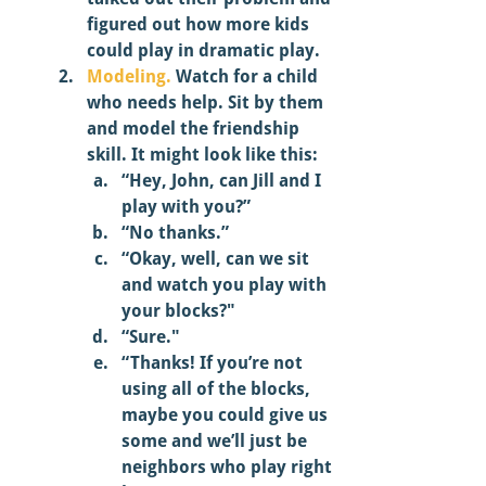
figured out how more kids 
could play in dramatic play. 
Modeling.
 Watch for a child 
who needs help. Sit by them 
and model the friendship 
skill. It might look like this:
“Hey, John, can Jill and I 
play with you?” 
“No thanks.” 
“Okay, well, can we sit 
and watch you play with 
your blocks?"
“Sure."
“Thanks! If you’re not 
using all of the blocks, 
maybe you could give us 
some and we’ll just be 
neighbors who play right 