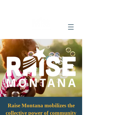
Raise Montana mobilizes the
collective power of community