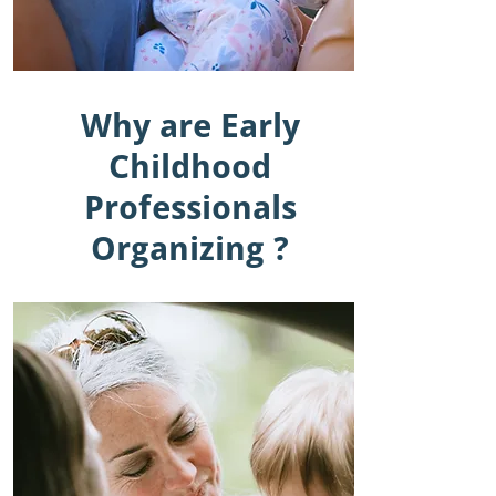
Why are Early
Childhood
Professionals
Organizing ?