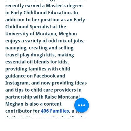
recently earned a Master's degree 
in Early Childhood Education. In 
addition to her position as an Early 
Childhood Specialist at the 
University of Montana, Meghan 
enjoys a variety of odd mix of jobs; 
nannying, creating and selling 
travel play dough kits, making 
essential oil blends for kids, 
providing families with child 
guidance on Facebook and 
Instagram, and now providing ideas 
and tips to child care providers in 
partnership with Raise Montana! 
Meghan is also a content 
contributor for 
406 Families
, a site 
dedicated to connecting families to 
local events and resources. 