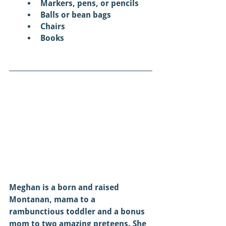
Markers, pens, or pencils 
Balls or bean bags
Chairs
Books 
Meghan is a born and raised 
Montanan, mama to a 
rambunctious toddler and a bonus 
mom to two amazing preteens. She 