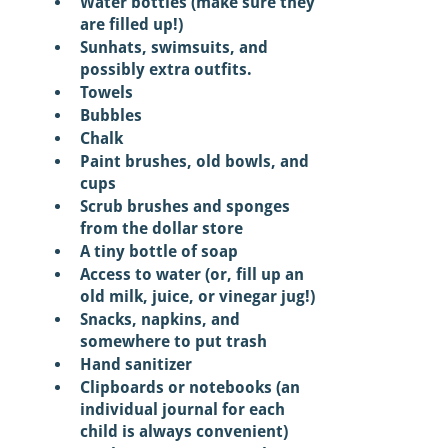
Water bottles (make sure they 
are filled up!) 
Sunhats, swimsuits, and 
possibly extra outfits. 
Towels
Bubbles
Chalk
Paint brushes, old bowls, and 
cups 
Scrub brushes and sponges 
from the dollar store 
A tiny bottle of soap 
Access to water (or, fill up an 
old milk, juice, or vinegar jug!) 
Snacks, napkins, and 
somewhere to put trash 
Hand sanitizer 
Clipboards or notebooks (an 
individual journal for each 
child is always convenient) 