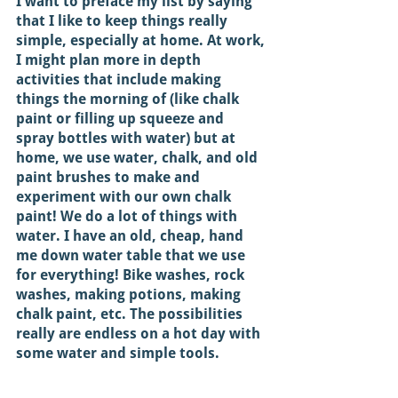
I want to preface my list by saying 
that I like to keep things really 
simple, especially at home. At work, 
I might plan more in depth 
activities that include making 
things the morning of (like chalk 
paint or filling up squeeze and 
spray bottles with water) but at 
home, we use water, chalk, and old 
paint brushes to make and 
experiment with our own chalk 
paint! We do a lot of things with 
water. I have an old, cheap, hand 
me down water table that we use 
for everything! Bike washes, rock 
washes, making potions, making 
chalk paint, etc. The possibilities 
really are endless on a hot day with 
some water and simple tools. 