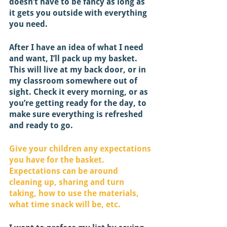
doesn’t have to be fancy as long as 
it gets you outside with everything 
you need. 
After I have an idea of what I need 
and want, I’ll pack up my basket. 
This will live at my back door, or in 
my classroom somewhere out of 
sight. Check it every morning, or as 
you’re getting ready for the day, to 
make sure everything is refreshed 
and ready to go. 
Give your children any expectations 
you have for the basket. 
Expectations can be around 
cleaning up, sharing and turn 
taking, how to use the materials, 
what time snack will be, etc. 