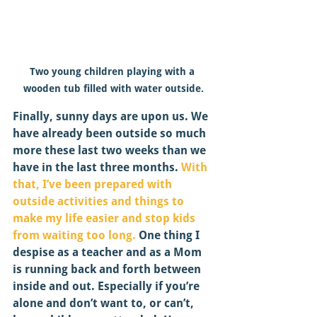
Two young children playing with a 
wooden tub filled with water outside.
Finally, sunny days are upon us. We 
have already been outside so much 
more these last two weeks than we 
have in the last three months.
 With 
that, I’ve been prepared with 
outside activities and things to 
make my life easier and stop kids 
from waiting too long.
 One thing I 
despise as a teacher and as a Mom 
is running back and forth between 
inside and out. Especially if you’re 
alone and don’t want to, or can’t, 