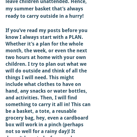
leave children unattended. Hence, 
my summer basket that’s always 
ready to carry outside in a hurry! 
If you’ve read my posts before you 
know I always start with a PLAN. 
Whether it’s a plan for the whole 
month, the week, or even the next 
two hours at home with your own 
children. I try to plan out what we 
will do outside and think of all the 
things I will need. This might 
include what clothes to have on 
hand, any snacks or water bottles, 
and activities. Then, I will find 
something to carry it all in! This can 
be a basket, a tote, a reusable 
grocery bag, hey, even a cardboard 
box will work in a pinch (perhaps 
not so well for a rainy day)! It 