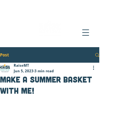
Post
RaiseMT
Jun 5, 2023
3 min read
Make a Summer Basket
with Me!