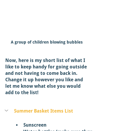
A group of children blowing bubbles
Now, here is my short list of what I 
like to keep handy for going outside 
and not having to come back in. 
Change it up however you like and 
let me know what else you would 
add to the list! 
Summer Basket Items List
Sunscreen