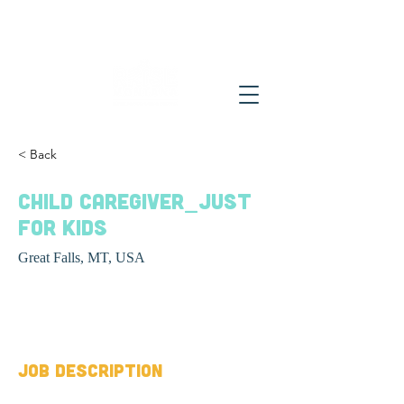
< Back
Child caregiver_Just
For Kids
Great Falls, MT, USA
Job Type
Job Description