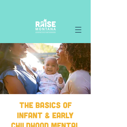
The Basics of
Infant & Early
Childhood Mental