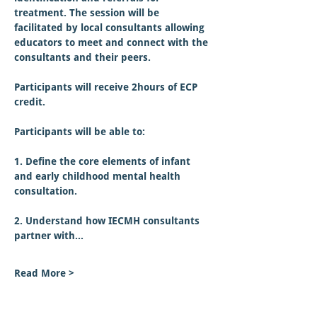
treatment. The session will be 
facilitated by local consultants allowing 
educators to meet and connect with the 
consultants and their peers.
Participants will receive 2hours of ECP 
credit.  
Participants will be able to:
1. Define the core elements of infant 
and early childhood mental health 
consultation.
2. Understand how IECMH consultants 
partner with…
Read More >