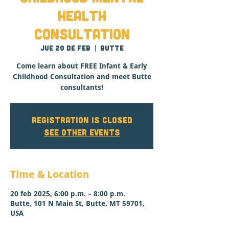
Health
Consultation
jue 20 de feb
  |  
Butte
Come learn about FREE Infant & Early
Childhood Consultation and meet Butte
consultants!
Registration is closed
See other events
Time & Location
20 feb 2025, 6:00 p.m. – 8:00 p.m.
Butte, 101 N Main St, Butte, MT 59701,
USA