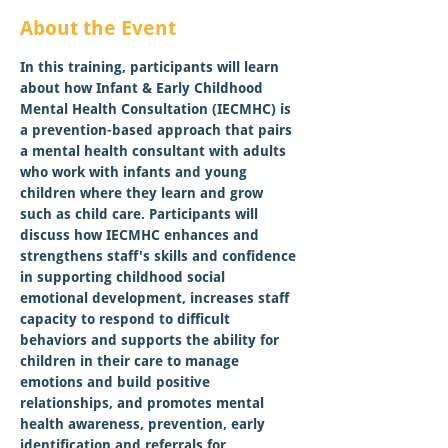
About the Event
In this training, participants will learn 
about how Infant & Early Childhood 
Mental Health Consultation (IECMHC) is 
a prevention-based approach that pairs 
a mental health consultant with adults 
who work with infants and young 
children where they learn and grow 
such as child care. Participants will 
discuss how IECMHC enhances and 
strengthens staff's skills and confidence 
in supporting childhood social 
emotional development, increases staff 
capacity to respond to difficult 
behaviors and supports the ability for 
children in their care to manage 
emotions and build positive 
relationships, and promotes mental 
health awareness, prevention, early 
identification and referrals for 