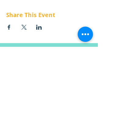
Share This Event
CONTÁCTENOS:
Correo electrónico:
info@mtchildcare.org
Dirección de envio:
apartado de correos 808
Lolo, MT 59847