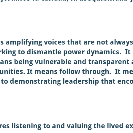
s amplifying voices that are not alway
king to dismantle power dynamics. It
ans being vulnerable and transparent 
ities. It means follow through. It me
to demonstrating leadership that enc
res listening to and valuing the lived 