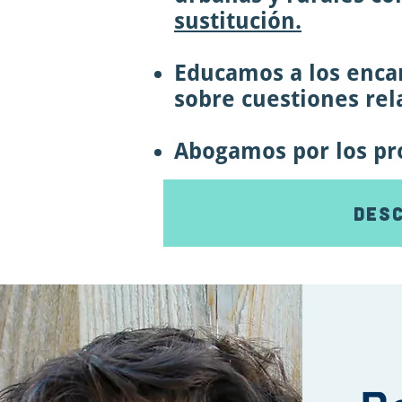
sustitución.
Educamos a los encar
sobre cuestiones rela
Abogamos por los prof
Desc