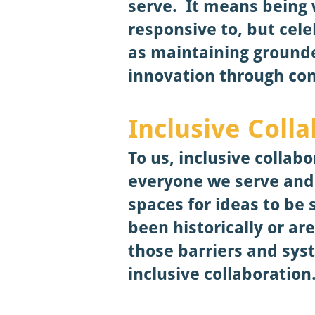
serve. It means being 
responsive to, but cele
as maintaining groun
innovation through con
Inclusive Coll
To us, inclusive colla
everyone we serve and 
spaces for ideas to be 
been historically or ar
those barriers and sy
inclusive collaboration