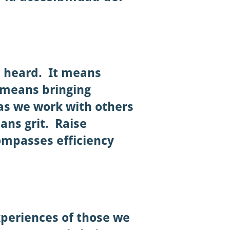
s heard. It means
 means bringing
as we work with others
ans grit.
Raise
ompasses efficiency
experiences of those we