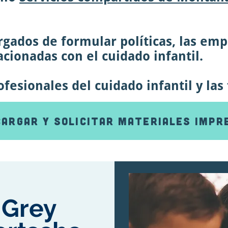
gados de formular políticas, las empr
cionadas con el cuidado infantil.
esionales del cuidado infantil y las 
argar y solicitar materiales impr
Grey