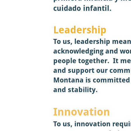
cuidado infantil.
Leade
rship
To us, leadership mean
acknowledging and wor
people together. It me
and support our commun
Montana is committed 
and stability.
Innovation
To us, innovation requi