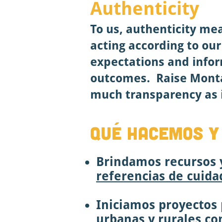
Authenticity
To us, authenticity me
acting according to ou
expectations and infor
outcomes.
Raise Mont
much transparency as i
QUÉ HACEMOS Y
Brindamos recursos y
referencias de cuidad
Iniciamos proyectos p
urbanas y rurales c