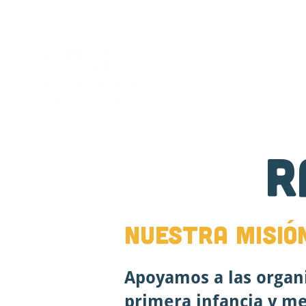
Sobre
New Page
R
Nuestra misió
Apoyamos a las organ
primera infancia y mej