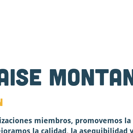
Contáctenos
Donar
Descuentos y Becas
L
aise Monta
n
izaciones miembros, promovemos la 
oramos la calidad, la asequibilidad y