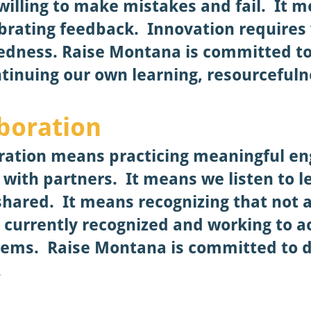
willing to make mistakes and fail. It m
brating feedback. Innovation requires 
dedness.
Raise Montana is committed t
tinuing our own learning, resourcefuln
aboration
boration means practicing meaningful 
with partners. It means we listen to l
shared. It means recognizing that not 
e currently recognized and working to a
stems.
Raise Montana is committed to 
.