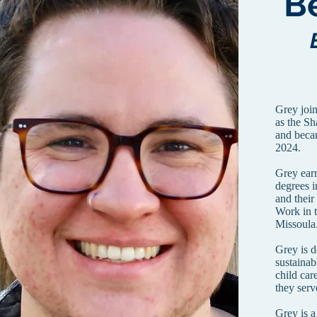
B
Grey joi
as the Sh
and beca
2024.
Grey ear
degrees 
and their
Work in 
Missoul
Grey is d
sustainab
child car
they serv
Grey is a