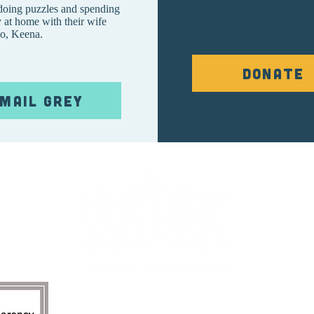
 doing puzzles and spending
 at home with their wife
o, Keena.
Donate
mail Grey
re.