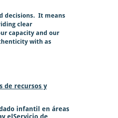
nd decisions. It means
iding clear
ur capacity and our
henticity with as
s de recursos y
dado infantil en áreas
a
y el
Servicio de