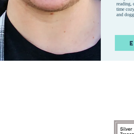
reading,
time cozy
and dogg
E
CONTÁCTENOS:
Correo
electrónico:
info@mtchildca
org
Dirección de envio:
apartado de correos 808
Lolo, MT 59847