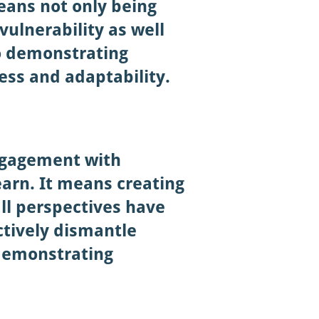
eans not only being
vulnerability as well
o demonstrating
ess and adaptability.
engagement with
earn. It means creating
all perspectives have
ctively dismantle
demonstrating