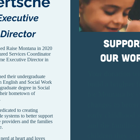
ertsche
Executive
Director
Suppor
ned Raise Montana in 2020
ared Services Coordinator
our Wo
me Executive Director in
Your donation wi
ned their undergraduate
in English and Social Work
build a brighter f
 graduate degree in Social
for Montana by c
their hometown of
a.
changes to better
edicated to creating
early childhood 
le systems to better support
e providers and the families
and the families 
e.
children they ser
 nerd at heart and loves