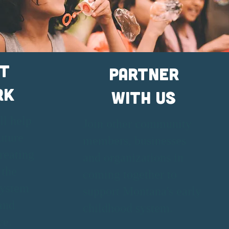
t
Partner
rk
With Us
ll help
Join other community
uture
members, businesses
reating
and organizations in
 the
coming together to
system
support Montana's early
and
childhood system.
ve.