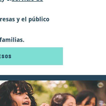
esas y el público
familias.
esos