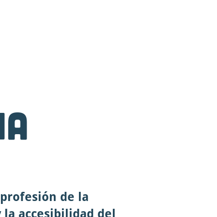
anding Page
More
na
profesión de la
 la accesibilidad del