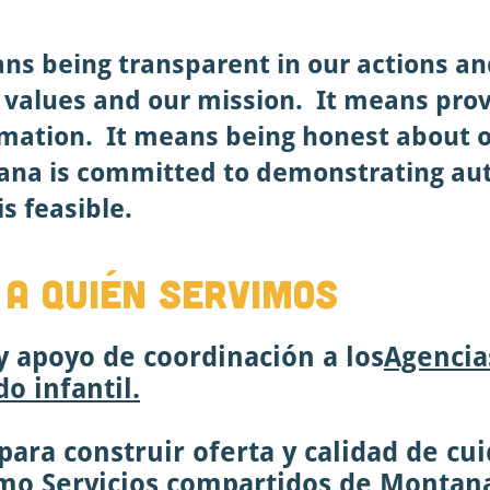
ans being transparent in our actions a
r values and our mission. It means prov
mation. It means being honest about o
ana is committed to demonstrating aut
s feasible.
 A QUIÉN SERVIMOS
 apoyo de coordinación a los
Agencia
o infantil.
ara construir oferta y calidad de cui
omo
Servicios compartidos de Montan