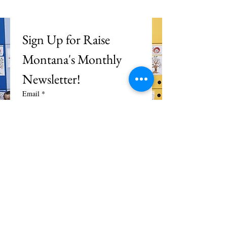
Sign Up for Raise 
Montana's Monthly 
Newsletter!
Email
*
Subscribe
I want to subscribe to your 
mailing list.