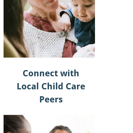
Connect with
Local Child Care
Peers