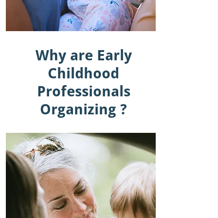
Why are Early
Childhood
Professionals
Organizing ?