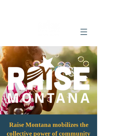
Raise Montana mobilizes the
collective power of community