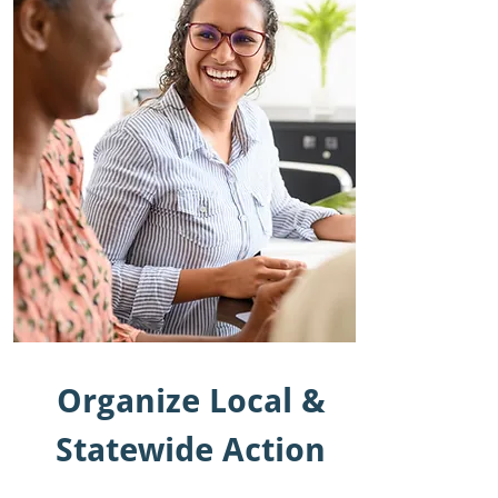
Organize Local &
Statewide Action