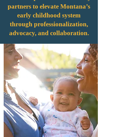
partners to elevate Montana’s
early childhood system
through professionalization,
advocacy, and collaboration.