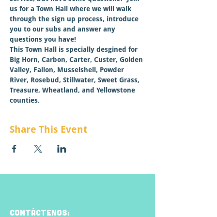
us for a Town Hall where we will walk 
through the sign up process, introduce 
you to our subs and answer any 
questions you have!  
This Town Hall is specially desgined for 
Big Horn, Carbon, Carter, Custer, Golden 
Valley, Fallon, Musselshell, Powder 
River, Rosebud, Stillwater, Sweet Grass, 
Treasure, Wheatland, and Yellowstone 
counties.
Share This Event
CONTÁCTENOS: