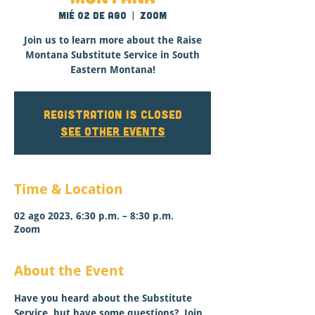
mié 02 de ago
  |  
Zoom
Join us to learn more about the Raise
Montana Substitute Service in South
Eastern Montana!
Registration is closed
See other events
Time & Location
02 ago 2023, 6:30 p.m. – 8:30 p.m.
Zoom
About the Event
Have you heard about the Substitute 
Service, but have some questions?  Join 