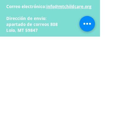
Correo electrónico:
info@mtchildcare.org
Dirección de envio:
apartado de correos 808
Lolo, MT 59847
Enlaces rápidos:
Casa