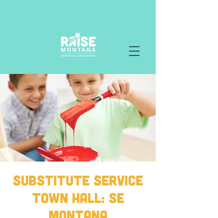
Substitute Service
Town Hall: SE
Montana