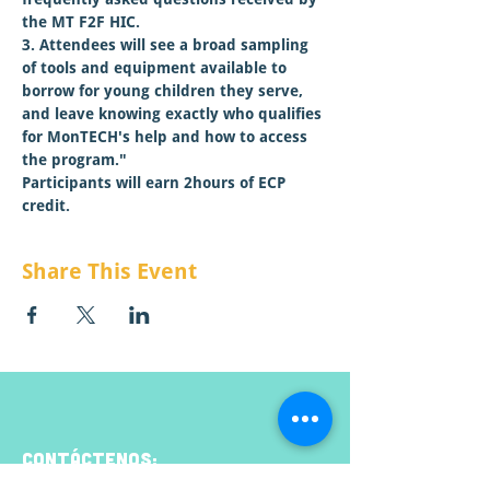
the MT F2F HIC.

3. Attendees will see a broad sampling 
of tools and equipment available to 
borrow for young children they serve, 
and leave knowing exactly who qualifies 
for MonTECH's help and how to access 
the program."
Participants will earn 2hours of ECP 
credit.
Share This Event
CONTÁCTENOS: