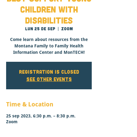
Children with
Disabilities
lun 25 de sep
  |  
Zoom
Come learn about resources from the
Montana Family to Family Health
Information Center and MonTECH!
Registration is closed
See other events
Time & Location
25 sep 2023, 6:30 p.m. – 8:30 p.m.
Zoom