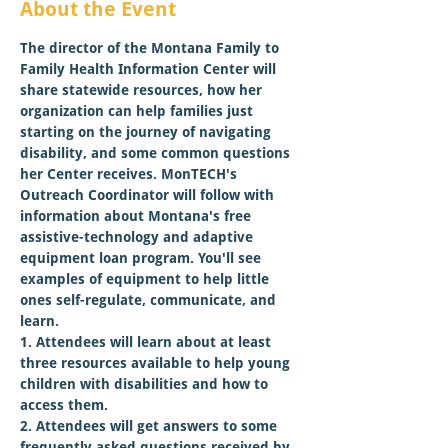
About the Event
The director of the Montana Family to 
Family Health Information Center will 
share statewide resources, how her 
organization can help families just 
starting on the journey of navigating 
disability, and some common questions 
her Center receives. MonTECH's 
Outreach Coordinator will follow with 
information about Montana's free 
assistive-technology and adaptive 
equipment loan program. You'll see 
examples of equipment to help little 
ones self-regulate, communicate, and 
learn.
1. Attendees will learn about at least 
three resources available to help young 
children with disabilities and how to 
access them.

2. Attendees will get answers to some 
frequently asked questions received by 