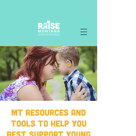
MT Resources and
Tools to Help You
Best Support Young