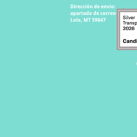
Dirección de envio:
apartado de correos 808
Lolo, MT 59847