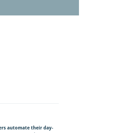
ers automate their day-