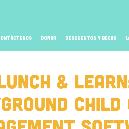
Contáctenos
Donar
Descuentos y Becas
L
Lunch & Learn
ground Child
agement Soft