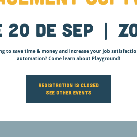
é 20 de sep
  |  
Z
ng to save time & money and increase your job satisfactio
automation? Come learn about Playground!
Registration is closed
See other events