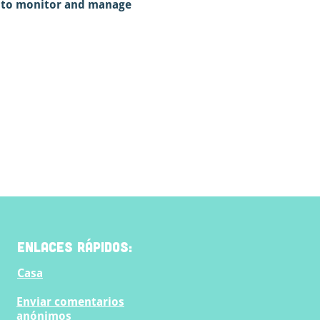
e to monitor and manage 
Enlaces rápidos:
Casa
Enviar comentarios
anónimos