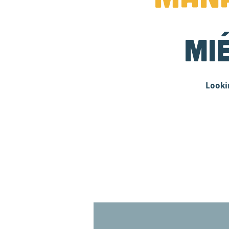
mi
Looki