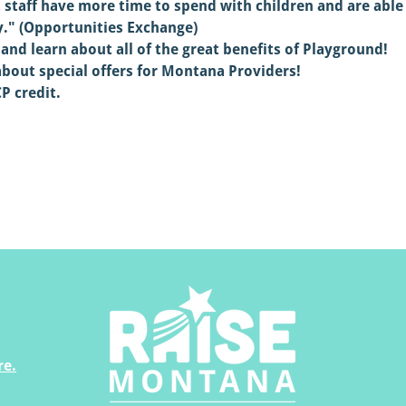
t staff have more time to spend with children and are abl
y." (Opportunities Exchange)
and learn about all of the great benefits of Playground!
about special offers for Montana Providers!
P credit.
re.