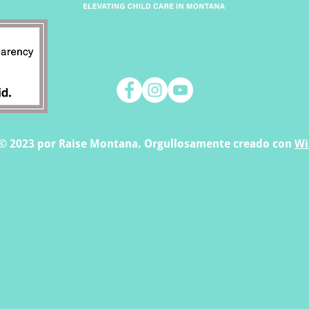
© 2023 por Raise Montana. Orgullosamente creado con
Wi