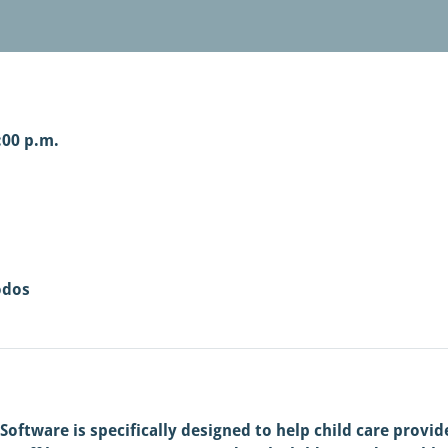
:00 p.m.
odos
ftware is specifically designed to help child care provid