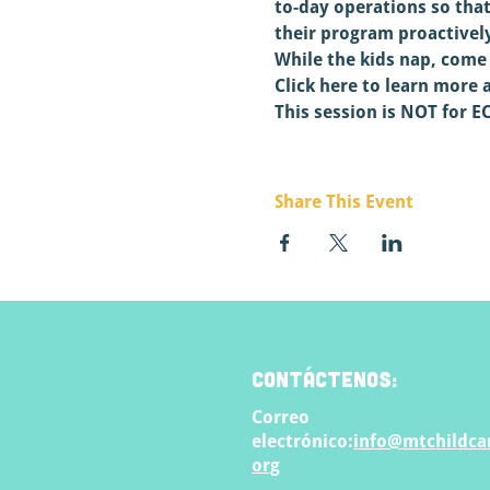
to-day operations so tha
their program proactivel
While the kids nap, come 
Click here to learn more 
This session is NOT for EC
Share This Event
CONTÁCTENOS:
Correo
electrónico:
info@mtchildca
org