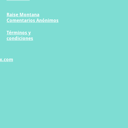
Raise Montana
Comentarios Anónimos
Términos y
condiciones
x.com