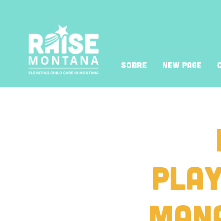
Sobre
New Page
Play
Man