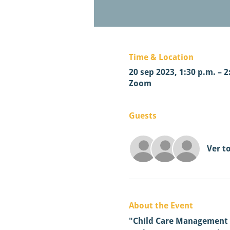
Time & Location
20 sep 2023, 1:30 p.m. – 2
Zoom
Guests
Ver t
About the Event
"Child Care Management So