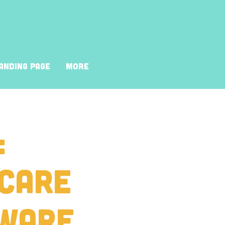
anding Page
More
:
 Care
ware