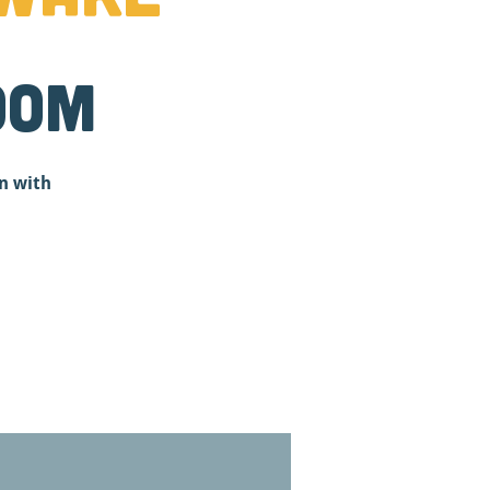
oom
n with