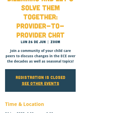
Solve Them
Together:
Provider-to-
Provider Chat
lun 26 de jun
  |  
Zoom
Join a community of your child care
peers to discuss changes in the ECE over
the decades as well as seasonal topics!
Registration is closed
See other events
Time & Location