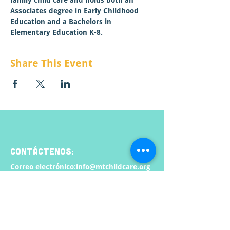
family child care and holds both an 
Associates degree in Early Childhood 
Education and a Bachelors in 
Elementary Education K-8.   
Share This Event
CONTÁCTENOS:
Correo electrónico:
info@mtchildcare.org
Dirección de envio:
apartado de correos 808
Lolo, MT 59847