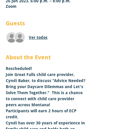
26 jun 2023, 6:00 p.m. – 8:00 p.m.
Zoom
Guests
Ver todos
About the Event
Rescheduled!
Join Great Falls child care provider, 
Cyndi Baker, to discuss "Advice Needed? 
Bring your Daycare Dilemmas and Let's 
Solve Them Together."  This is a chance 
to connect with child care provider 
peers across Montana! 
Participants will earn 2 hours of ECP 
credit. 
Cyndi has over 30 years of experience in 