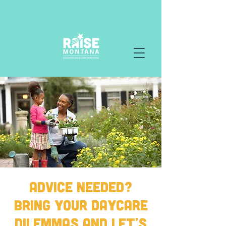
Advice Needed?
Bring your Daycare
Dilemmas and Let's