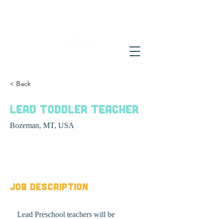
< Back
Lead Toddler Teacher
Bozeman, MT, USA
Job Type
Job Description
Lead Preschool teachers will be