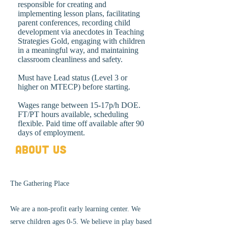
responsible for creating and
implementing lesson plans, facilitating
parent conferences, recording child
development via anecdotes in Teaching
Strategies Gold, engaging with children
in a meaningful way, and maintaining
classroom cleanliness and safety.
Must have Lead status (Level 3 or
higher on MTECP) before starting.
Wages range between 15-17p/h DOE.
FT/PT hours available, scheduling
flexible. Paid time off available after 90
days of employment.
About Us
The Gathering Place
We are a non-profit early learning center. We
serve children ages 0-5. We believe in play based