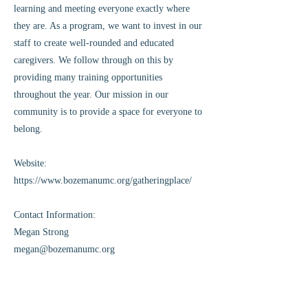
learning and meeting everyone exactly where
they are. As a program, we want to invest in our
staff to create well-rounded and educated
caregivers. We follow through on this by
providing many training opportunities
throughout the year. Our mission in our
community is to provide a space for everyone to
belong.
Website:
https://www.bozemanumc.org/gatheringplace/
Contact Information:
Megan Strong
megan@bozemanumc.org