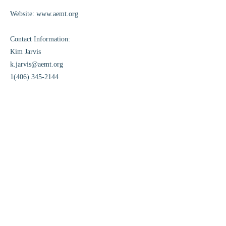
Website:
www.aemt.org
Contact Information:
Kim Jarvis
k.jarvis@aemt.org
1(406) 345-2144