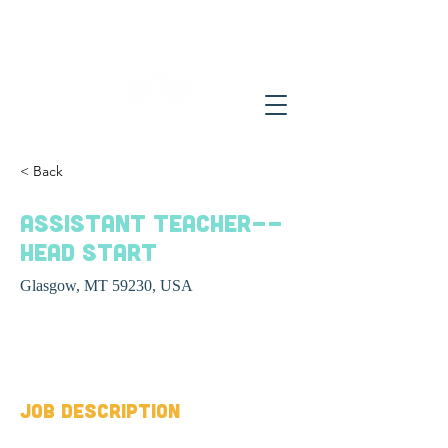
< Back
Assistant Teacher--
Head Start
Glasgow, MT 59230, USA
Job Type
Job Description