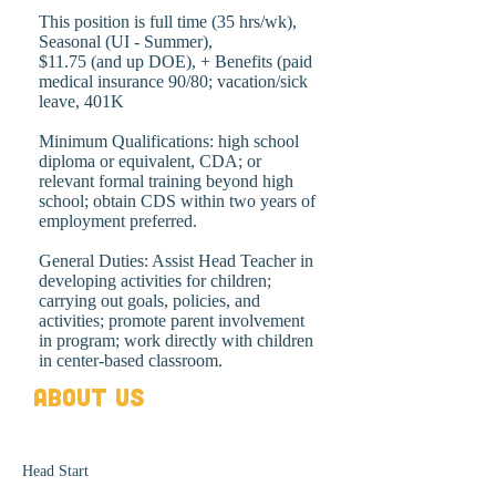
This position is full time (35 hrs/wk),
Seasonal (UI - Summer),
$11.75 (and up DOE), + Benefits (paid
medical insurance 90/80; vacation/sick
leave, 401K
Minimum Qualifications: high school
diploma or equivalent, CDA; or
relevant formal training beyond high
school; obtain CDS within two years of
employment preferred.
General Duties: Assist Head Teacher in
developing activities for children;
carrying out goals, policies, and
activities; promote parent involvement
in program; work directly with children
in center-based classroom.
About Us
Head Start