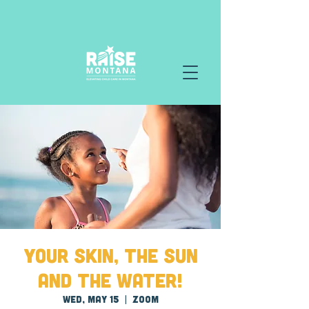
Your Skin, the Sun
and the Water!
Wed, May 15
  |  
Zoom