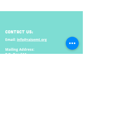
CONTACT US:
Email:
info@raisemt.org
Mailing Address:
P.O. Box 511
Missoula, MT
59806