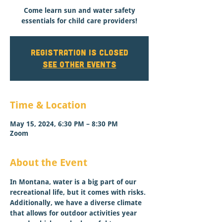
Come learn sun and water safety
essentials for child care providers!
Registration is closed
See other events
Time & Location
May 15, 2024, 6:30 PM – 8:30 PM
Zoom
About the Event
In Montana, water is a big part of our 
recreational life, but it comes with risks. 
Additionally, we have a diverse climate 
that allows for outdoor activities year 