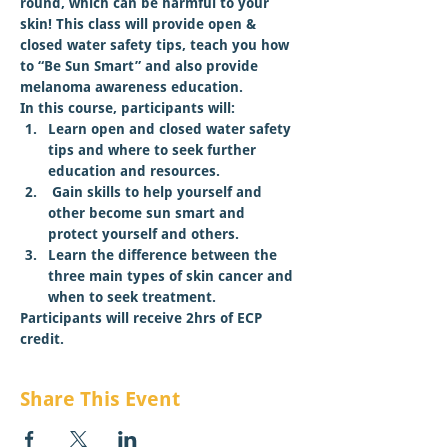
round, which can be harmful to your 
skin! This class will provide open & 
closed water safety tips, teach you how 
to “Be Sun Smart” and also provide 
melanoma awareness education.
In this course, participants will:
Learn open and closed water safety 
tips and where to seek further 
education and resources.
 Gain skills to help yourself and 
other become sun smart and 
protect yourself and others.
Learn the difference between the 
three main types of skin cancer and 
when to seek treatment.
Participants will receive 2hrs of ECP 
credit.
Share This Event