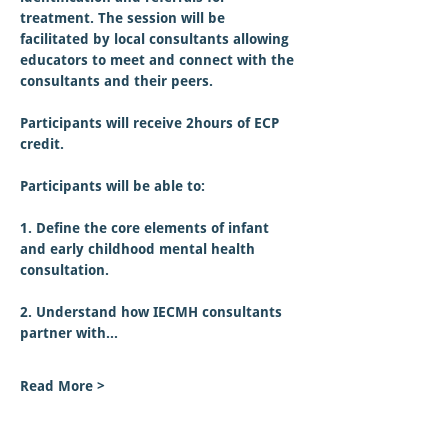
treatment. The session will be 
facilitated by local consultants allowing 
educators to meet and connect with the 
consultants and their peers.
Participants will receive 2hours of ECP 
credit.  
Participants will be able to:
1. Define the core elements of infant 
and early childhood mental health 
consultation.
2. Understand how IECMH consultants 
partner with…
Read More >