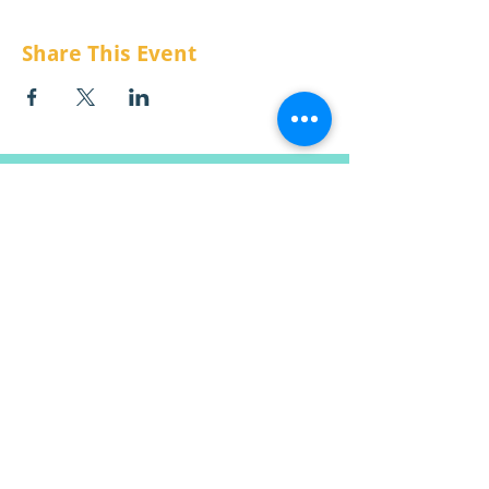
Share This Event
CONTACT US:
Email:
info@raisemt.org
Mailing Address:
P.O. Box 511
Missoula, MT
59806