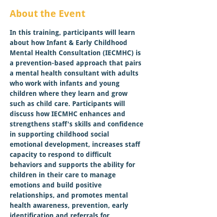
About the Event
In this training, participants will learn 
about how Infant & Early Childhood 
Mental Health Consultation (IECMHC) is 
a prevention-based approach that pairs 
a mental health consultant with adults 
who work with infants and young 
children where they learn and grow 
such as child care. Participants will 
discuss how IECMHC enhances and 
strengthens staff's skills and confidence 
in supporting childhood social 
emotional development, increases staff 
capacity to respond to difficult 
behaviors and supports the ability for 
children in their care to manage 
emotions and build positive 
relationships, and promotes mental 
health awareness, prevention, early 
identification and referrals for 