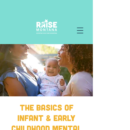
The Basics of
Infant & Early
Childhood Mental