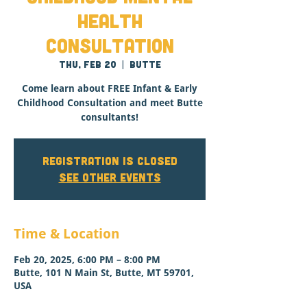
Health
Consultation
Thu, Feb 20
  |  
Butte
Come learn about FREE Infant & Early
Childhood Consultation and meet Butte
consultants!
Registration is closed
See other events
Time & Location
Feb 20, 2025, 6:00 PM – 8:00 PM
Butte, 101 N Main St, Butte, MT 59701,
USA