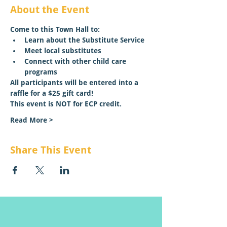
About the Event
Come to this Town Hall to:
Learn about the Substitute Service
Meet local substitutes 
Connect with other child care 
programs
All participants will be entered into a 
raffle for a $25 gift card!
This event is NOT for ECP credit.
Read More >
Share This Event