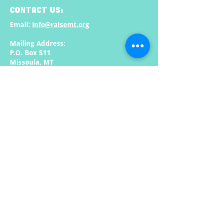
CONTACT US:
Email:
info@raisemt.org
Mailing Address:
P.O. Box 511
Missoula, MT
59806