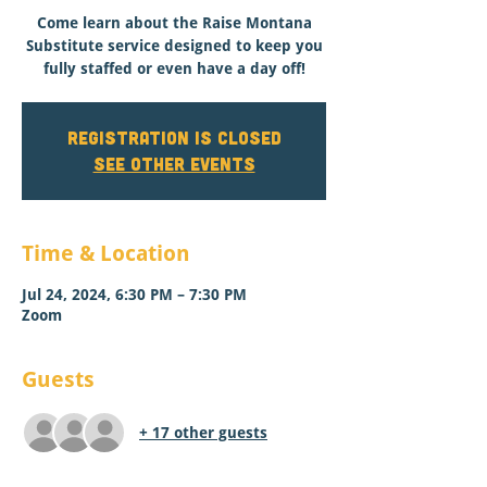
Come learn about the Raise Montana
Substitute service designed to keep you
fully staffed or even have a day off!
Registration is closed
See other events
Time & Location
Jul 24, 2024, 6:30 PM – 7:30 PM
Zoom
Guests
+ 17 other guests