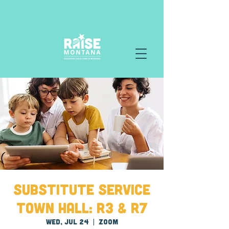
Substitute Service
Town Hall: R3 & R7
Wed, Jul 24
  |  
Zoom