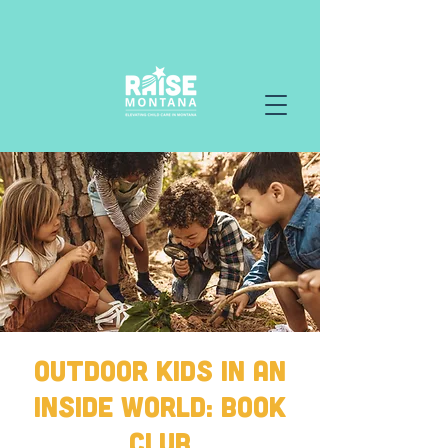
Outdoor Kids in an
Inside World: Book
Club