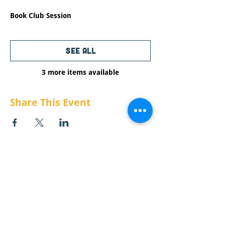
1 hour
Book Club Session
See All
3 more items available
Share This Event
CONTACT US:
Email:
info@raisemt.org
Mailing Address: