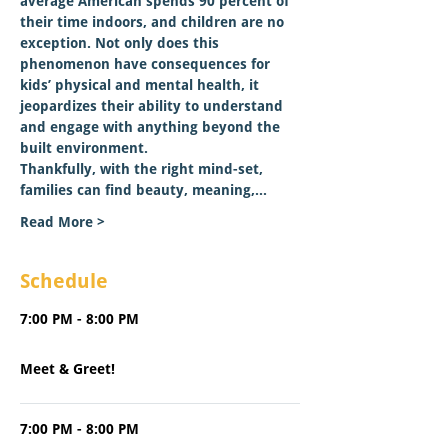
average American spends 90 percent of 
their time indoors, and children are no 
exception. Not only does this 
phenomenon have consequences for 
kids’ physical and mental health, it 
jeopardizes their ability to understand 
and engage with anything beyond the 
built environment.   
Thankfully, with the right mind-set, 
families can find beauty, meaning,…
Read More >
Schedule
7:00 PM - 8:00 PM
1 hour
Meet & Greet!
7:00 PM - 8:00 PM