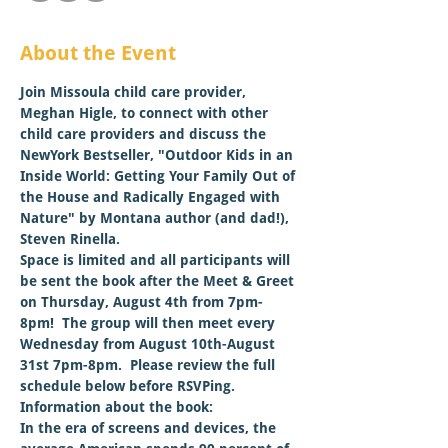
About the Event
Join Missoula child care provider, 
Meghan Higle, to connect with other 
child care providers and discuss the 
NewYork Bestseller, 
"Outdoor Kids in an 
Inside World: Getting Your Family Out of 
the House and Radically Engaged with 
Nature" by Montana author (and dad!), 
Steven Rinella. 
Space is limited and all participants will 
be sent the book after the Meet & Greet 
on Thursday, August 4th from 7pm-
8pm!  The group will then meet every 
Wednesday from August 10th-August 
31st 7pm-8pm.  Please review the full 
schedule below before RSVPing.
Information about the book:
In the era of screens and devices, the 