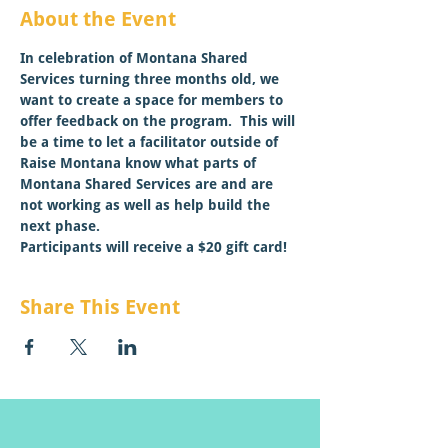
About the Event
In celebration of Montana Shared 
Services turning three months old, we 
want to create a space for members to 
offer feedback on the program.  This will 
be a time to let a facilitator outside of 
Raise Montana know what parts of 
Montana Shared Services are and are 
not working as well as help build the 
next phase.
Participants will receive a $20 gift card!
Share This Event