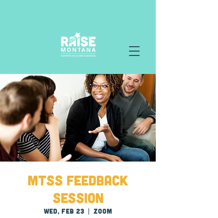
MTSS Feedback
Session
Wed, Feb 23
  |  
Zoom