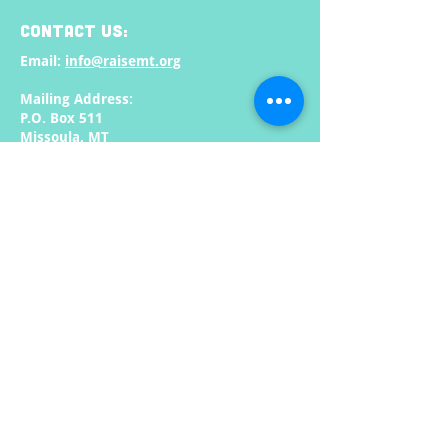
CONTACT US:
Email:
info@raisemt.org
Mailing Address:
P.O. Box 511
Missoula, MT
59806