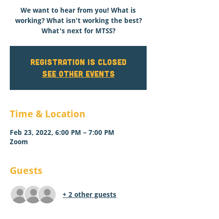
We want to hear from you! What is
working? What isn't working the best?
What's next for MTSS?
Registration is closed
See other events
Time & Location
Feb 23, 2022, 6:00 PM – 7:00 PM
Zoom
Guests
+ 2 other guests