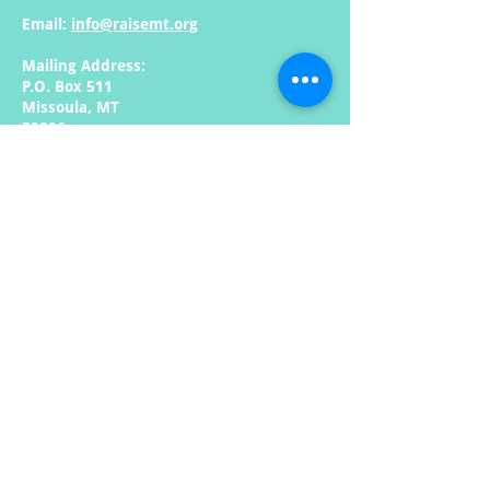
Email:
info@raisemt.org
Mailing Address:
P.O. Box 511
Missoula, MT
59806
Quick Links: