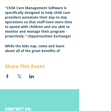
"Child Care Management Software is
specifically designed to help child care
providers automate their day-to-day
operations so that staff have more time
to spend with children and are able to
monitor and manage their program
proactively." (Opportunities Exchange)
While the kids nap, come and learn
about all of the great benefits of
Wonderschool!
Click here to learn more about special
Share This Event
offers for Montana Providers!
This session is NOT for ECP credit.
CONTACT US: