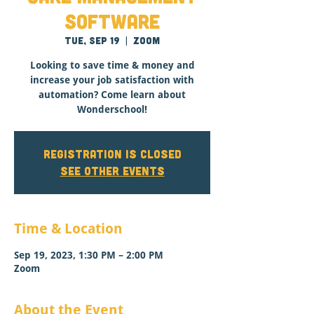
Software
Tue, Sep 19
  |  
Zoom
Looking to save time & money and
increase your job satisfaction with
automation? Come learn about
Wonderschool!
Registration is closed
See other events
Time & Location
Sep 19, 2023, 1:30 PM – 2:00 PM
Zoom
About the Event