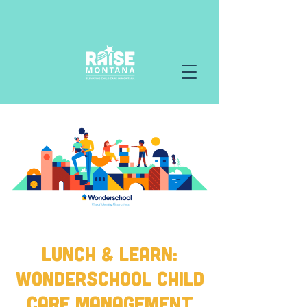
Lunch & Learn:
Wonderschool Child
Care Management