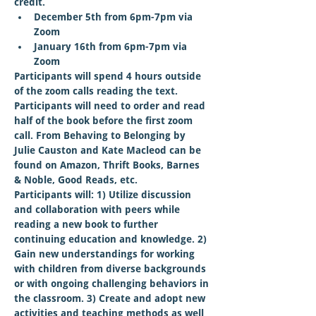
credit.
December 5th from 6pm-7pm via 
Zoom
January 16th from 6pm-7pm via 
Zoom
Participants will spend 4 hours outside 
of the zoom calls reading the text. 
Participants will need to order and read 
half of the book before the first zoom 
call. From Behaving to Belonging by 
Julie Causton and Kate Macleod can be 
found on Amazon, Thrift Books, Barnes 
& Noble, Good Reads, etc.
Participants will: 1) Utilize discussion 
and collaboration with peers while 
reading a new book to further 
continuing education and knowledge. 2) 
Gain new understandings for working 
with children from diverse backgrounds 
or with ongoing challenging behaviors in 
the classroom. 3) Create and adopt new 
activities and teaching methods as well 