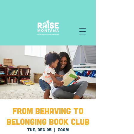
From Behaving to
Belonging Book Club
Tue, Dec 05
  |  
Zoom