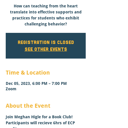
How can teaching from the heart
translate into effective supports and
practices for students who exhibit
challenging behavior?
Registration is closed
See other events
Time & Location
Dec 05, 2023, 6:00 PM – 7:00 PM
Zoom
About the Event
Join Meghan Higle for a Book Club! 
Participants will recieve 6hrs of ECP 