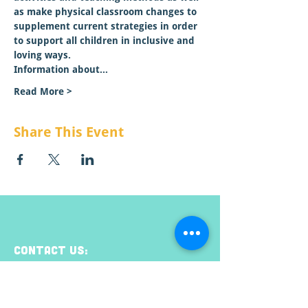
as make physical classroom changes to 
supplement current strategies in order 
to support all children in inclusive and 
loving ways.
Information about…
Read More >
Share This Event
CONTACT US:
Email:
info@raisemt.org
Mailing Address: