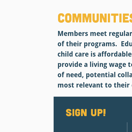
Communitie
Members meet regularl
of their programs. Ed
child care is affordabl
provide a living wage 
of need, potential col
most relevant to their
Sign up!