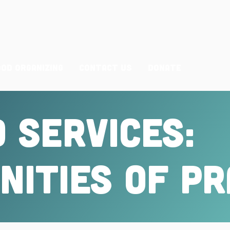
ood Organizing
Contact Us
Donate
 Services:
ities of PR