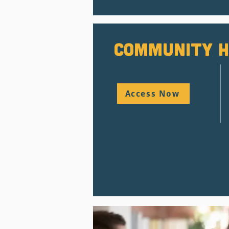
Community H
Access Now