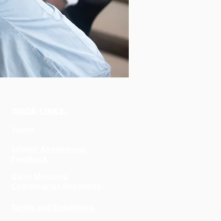
Quick Links:
Home
Submit Anonymous
Feedback
Raise Montana
Comentarios Anónimos
Terms and Conditions