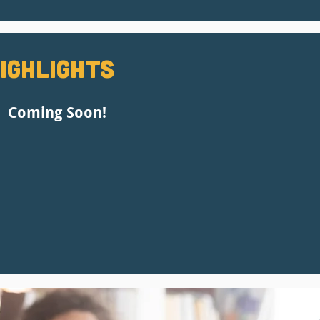
ighlights
Coming Soon!