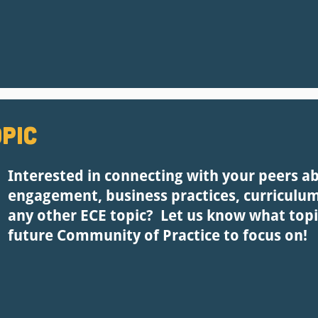
pic
Interested in connecting with your peers a
engagement, business practices, curriculu
any other ECE topic? Let us know what topi
future Community of Practice to focus on!