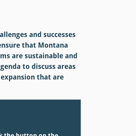
allenges and successes
 ensure that Montana
rams are sustainable and
agenda to discuss areas
 expansion that are
k the button on the