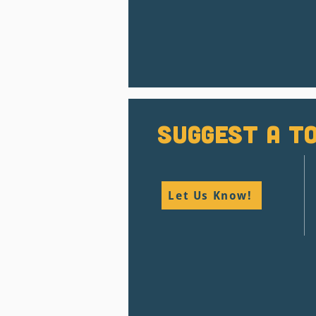
Suggest a To
Let Us Know!