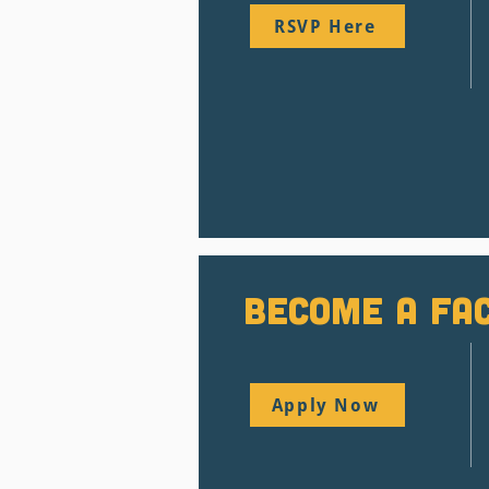
RSVP Here
BEcome a Fac
Apply Now