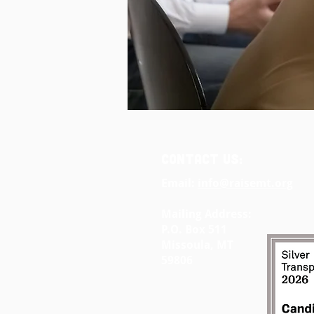
CONTACT US:
Email:
info@raisemt.org
Mailing Address:
P.O. Box 511
Missoula, MT
59806