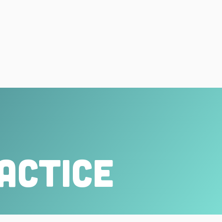
actice