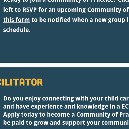
left to RSVP for an upcoming Community of
this form
to be notified when a new group i
schedule.
ilitator
Do you enjoy connecting with your child ca
and have experience and knowledge in a ECE
Apply today to become a Community of Pract
be paid to grow and support your communi