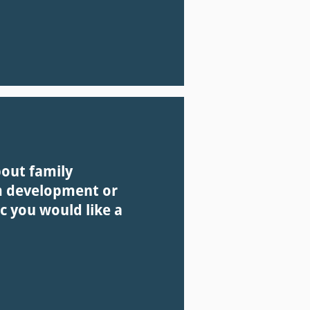
bout family
m development or
c you would like a