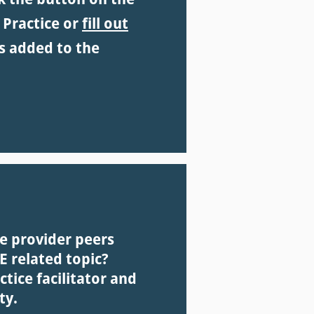
 Practice or
fill out
s added to the
re provider peers
 related topic?
ice facilitator and
ty.