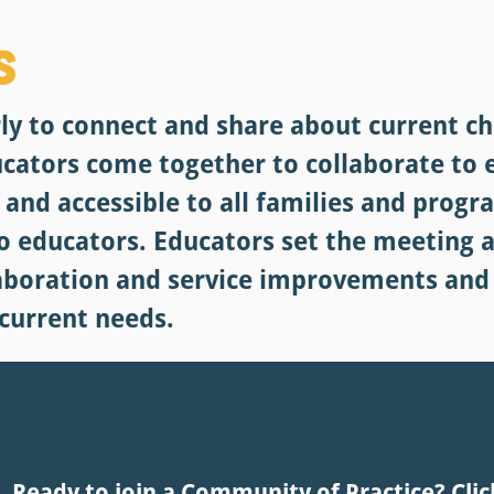
s
y to connect and share about current ch
ucators come together to collaborate to
e and accessible to all families and prog
to educators. Educators set the meeting 
laboration and service improvements and
 current needs.
Ready to join a Community of Practice? Clic