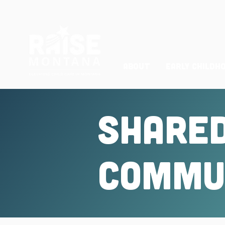
ABOUT
Early Childh
Shared
Commun