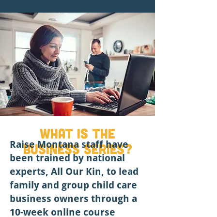
What is the
Raise Montana staff have
Business series?
been trained by national
experts, All Our Kin, to lead
family and group child care
business owners through a
10-week online course