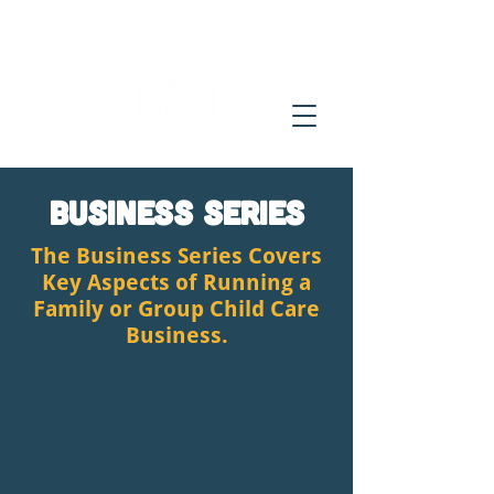
Business Series
The Business Series Covers
Key Aspects of Running a
Family or Group Child Care
Business.