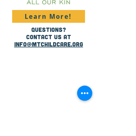
Learn More!
Questions?
Contact us at
info@mtchildcare.org
CONTACT US:
Email:
info@raisemt.org
Mailing Address:
P.O. Box 511
Missoula, MT
59806