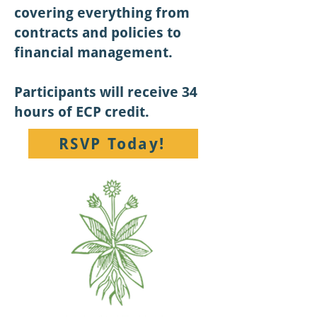
covering everything from
contracts and policies to
financial management.
Participants will receive 34
hours of ECP credit.
RSVP Today!